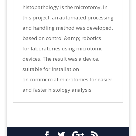
histopathology is the microtomy. In
this project, an automated processing
and handling method was developed,
based on control &amp; robotics
for laboratories using microtome
devices. The result was a device,
suitable for installation
on commercial microtomes for easier
and faster histology analysis