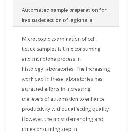
Automated sample preparation for
in-situ detection of legionella
Microscopic examination of cell
tissue samples is time consuming
and monotone process in
histology laboratories. The increasing
workload in these laboratories has
attracted efforts in increasing
the levels of automation to enhance
productivity without affecting quality.
However, the most demanding and
time-consuming step in