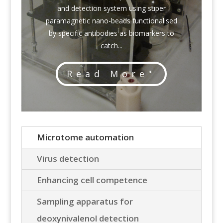
and detection system using super
paramagnetic nano-beads functionalised
by specific antibodies as biomarkers to
catch...
Read More"
Microtome automation
Virus detection
Enhancing cell competence
Sampling apparatus for
deoxynivalenol detection