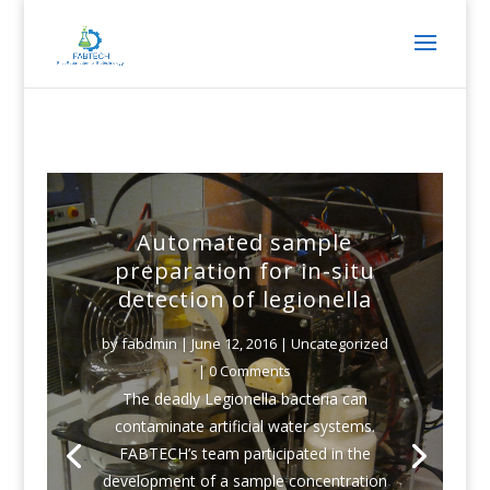
Automated sample
preparation for in-situ
detection of legionella
by
fabdmin
|
June 12, 2016
|
Uncategorized
| 0 Comments
The deadly Legionella bacteria can
contaminate artificial water systems.
FABTECH’s team participated in the
development of a sample concentration