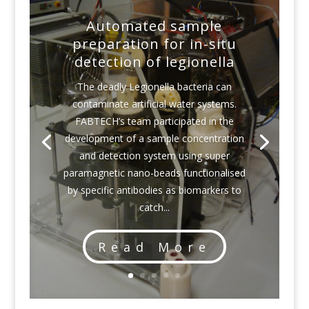
Automated sample
preparation for in-situ
detection of legionella
The deadly Legionella bacteria can
contaminate artificial water systems.
FABTECH’s team participated in the
development of a sample concentration
and detection system using super
paramagnetic nano-beads functionalised
by specific antibodies as biomarkers to
catch...
Read More