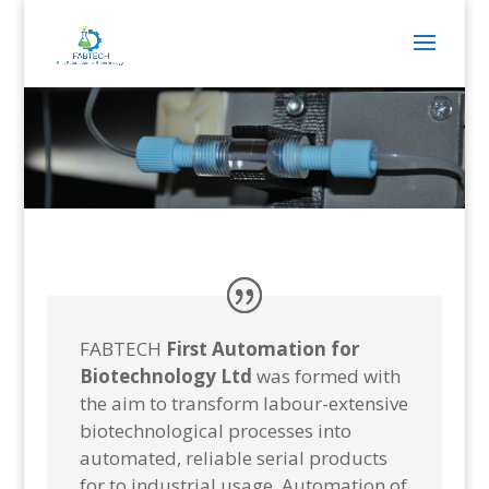
FABTECH
First Automation for
Biotechnology
Ltd
was formed with
the aim to transform labour-extensive
biotechnological processes into
automated, reliable serial products
for to industrial usage. Automation of