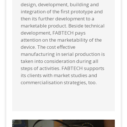
design, development, building and
integration of the first prototype and
then its further development to a
marketable product. Beside technical
development, FABTECH pays
attention on the marketability of the
device. The cost effective
manufacturing in serial production is
taken into consideration during all
steps of activities. FABTECH supports
its clients with market studies and
commercialisation strategies, too.