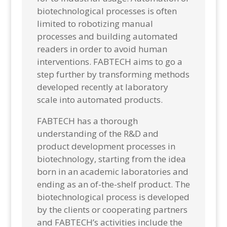
biotechnological processes is often
limited to robotizing manual
processes and building automated
readers in order to avoid human
interventions. FABTECH aims to go a
step further by transforming methods
developed recently at laboratory
scale into automated products.
FABTECH has a thorough
understanding of the R&D and
product development processes in
biotechnology, starting from the idea
born in an academic laboratories
and
ending as an of-the-shelf product. The
biotechnological process is developed
by the clients or cooperating partners
and FABTECH’s activities include the