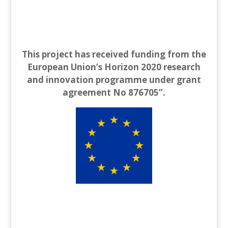
This project has received funding from the
European Union’s Horizon 2020 research
and innovation programme under grant
agreement No 876705”.