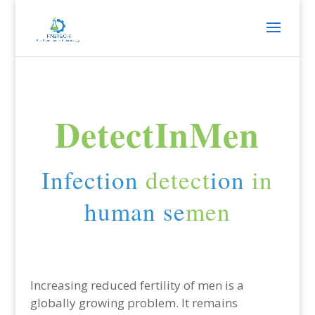
DetectInMen
Infection
detect
ion
in
human se
men
Increasing reduced fertility of men is a
globally growing problem. It remains