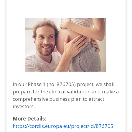
In our Phase 1 (no. 876705) project, we shall
prepare for the clinical validation and make a
comprehensive business plan to attract
investors.
More Details:
https://cordis.europa.eu/project/id/876705