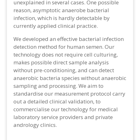
unexplained in several cases. One possible
reason, asymptotic anaerobe bacterial
infection, which is hardly detectable by
currently applied clinical practice.
We developed an effective bacterial infection
detection method for human semen. Our
technology does not require cell culturing,
makes possible direct sample analysis
without pre-conditioning, and can detect
anaerobic bacteria species without anaerobic
sampling and processing. We aim to
standardise our measurement protocol carry
out a detailed clinical validation, to
commercialise our technology for medical
laboratory service providers and private
andrology clinics.